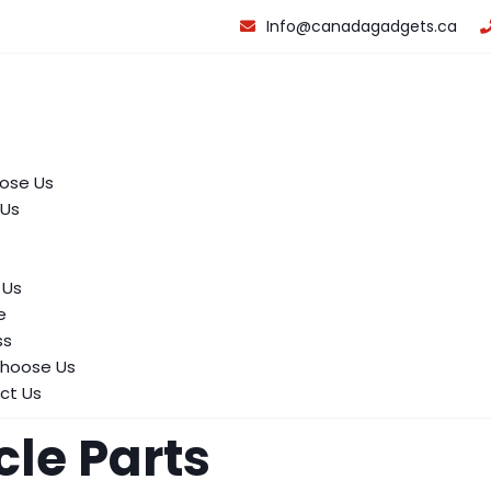
Info@canadagadgets.ca
ose Us
 Us
 Us
e
ss
hoose Us
ct Us
cle Parts