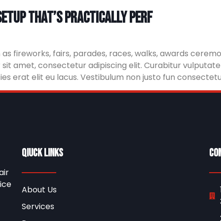
etup That’s practically perf
 fireworks, fairs, parades, races, walks, awards ceremon
it amet, consectetur adipiscing elit. Curabitur vulputate
icies erat elit eu lacus. Vestibulum non justo fun consectetu
Qiuck Links
Co
air
ice
About Us
Services