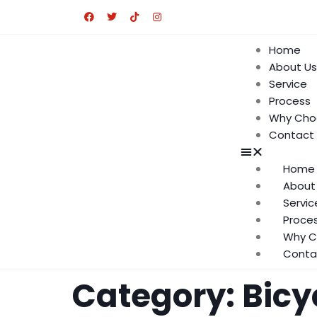
Home
About Us
Service
Process
Why Cho
Contact
Home
About
Servic
Proce
Why C
Conta
Category:
Bicy