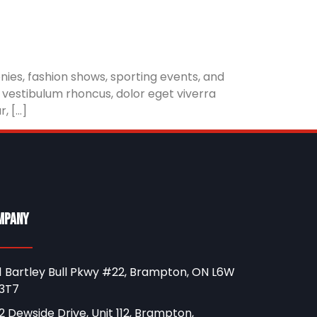
ies, fashion shows, sporting events, and
 vestibulum rhoncus, dolor eget viverra
r, […]
mpany
1 Bartley Bull Pkwy #22, Brampton, ON L6W
3T7
2 Dewside Drive, Unit 112, Brampton,