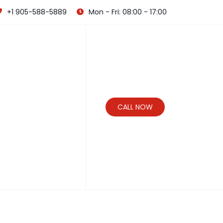
+1 905-588-5889
Mon - Fri: 08:00 - 17:00
CALL NOW