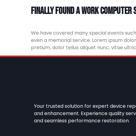
Finally found a work computer s
We have covered many special events such as
even a memorial service. Lorem ipsum dolor s
pretium, dolor tellus aliquet nunc, vitae ultr
Your trusted solution for expert device rep
and enhancement. Experience quality serv
and seamless performance restoration.