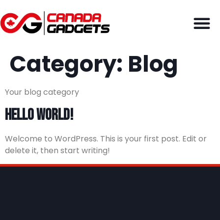
Category:
Blog
Your blog category
Hello world!
Welcome to WordPress. This is your first post. Edit or
delete it, then start writing!