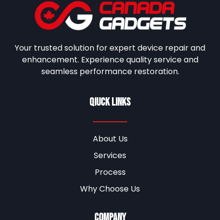
Your trusted solution for expert device repair and
enhancement. Experience quality service and
seamless performance restoration.
Qiuck Links
About Us
Services
Process
Why Choose Us
Company